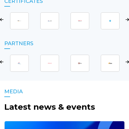
CERTIFICATES
PARTNERS
MEDIA
Latest news & events