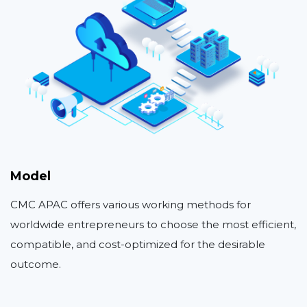
Model
CMC APAC offers various working methods for
worldwide entrepreneurs to choose the most efficient,
compatible, and cost-optimized for the desirable
outcome.