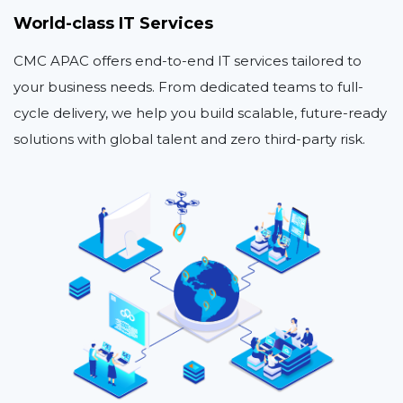
World-class IT Services
CMC APAC offers end-to-end IT services tailored to
your business needs. From dedicated teams to full-
cycle delivery, we help you build scalable, future-ready
solutions with global talent and zero third-party risk.