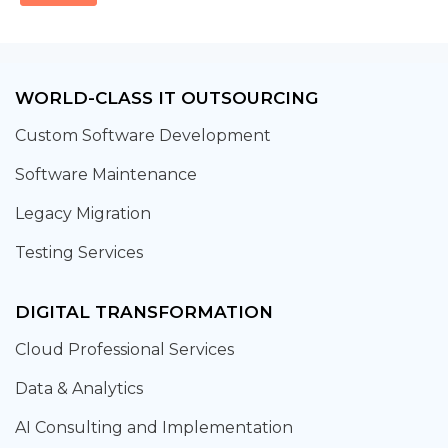
WORLD-CLASS IT OUTSOURCING
Custom Software Development
Software Maintenance
Legacy Migration
Testing Services
DIGITAL TRANSFORMATION
Cloud Professional Services
Data & Analytics
AI Consulting and Implementation