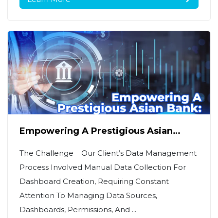
Empowering A Prestigious Asian
Bank: AI Data Platform For Real-Time
Insights & Decision
The Challenge Our Client’s Data Management
Process Involved Manual Data Collection For
Dashboard Creation, Requiring Constant
Attention To Managing Data Sources,
Dashboards, Permissions, And ...