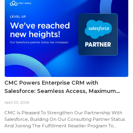
CMC Powers Enterprise CRM with
Salesforce: Seamless Access, Maximum
Value
April 20, 2026
CMC Is Pleased To Strengthen Our Partnership With
Salesforce, Building On Our Consulting Partner Status
And Joining The Fulfillment Reseller Program To
Deliver Advanced CRM Solutions.