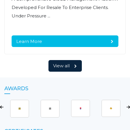
Developed For Resale To Enterprise Clients.
Under Pressure ...
Learn More
View all
AWARDS