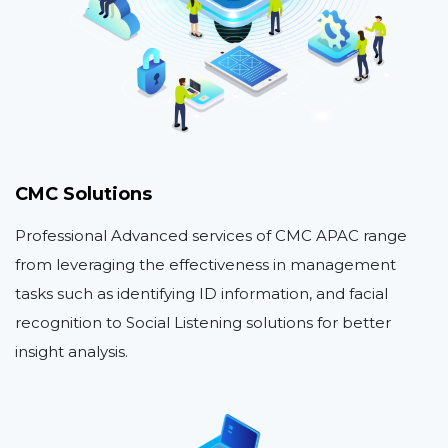
CMC Solutions
Professional Advanced services of CMC APAC range
from leveraging the effectiveness in management
tasks such as identifying ID information, and facial
recognition to Social Listening solutions for better
insight analysis.