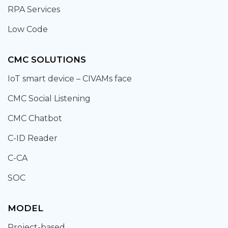
RPA Services
Low Code
CMC SOLUTIONS
IoT smart device – CIVAMs face
CMC Social Listening
CMC Chatbot
C-ID Reader
C-CA
SOC
MODEL
Project-based