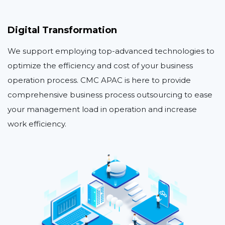
Digital Transformation
We support employing top-advanced technologies to
optimize the efficiency and cost of your business
operation process. CMC APAC is here to provide
comprehensive business process outsourcing to ease
your management load in operation and increase
work efficiency.