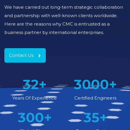
We have carried out long-term strategic collaboration
and partnership with well-known clients worldwide.
Here are the reasons why CMC is entrusted as a
business partner by international enterprises.
Contact Us
32
+
3000
+
Years Of Experience
Certified Engineers
300
+
35
+