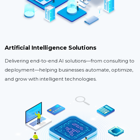
Artificial Intelligence Solutions
Delivering end-to-end AI solutions—from consulting to
deployment—helping businesses automate, optimize,
and grow with intelligent technologies.