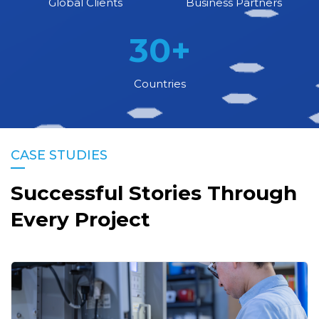
Global Clients
Business Partners
30
+
Countries
CASE STUDIES
Successful Stories Through
Every Project