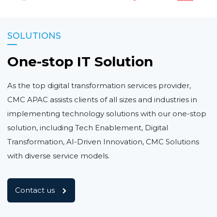
SOLUTIONS
One-stop IT Solution
As the top digital transformation services provider,
CMC APAC assists clients of all sizes and industries in
implementing technology solutions with our one-stop
solution, including Tech Enablement, Digital
Transformation, AI-Driven Innovation, CMC Solutions
with diverse service models.
Contact us