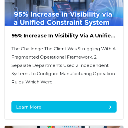
95% Increase In Visibility Via A Unified
Constraint System
The Challenge The Client Was Struggling With A
Fragmented Operational Framework. 2
Separate Departments Used 2 Independent
Systems To Configure Manufacturing Operation
Rules, Which Were ...
Learn More