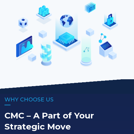
WHY CHOOSE US
CMC – A Part of Your
Strategic Move