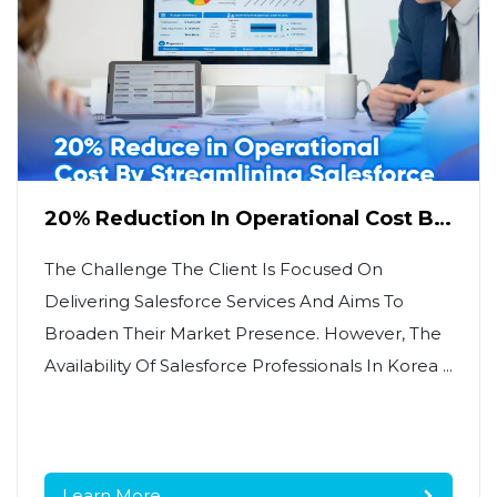
20% Reduction In Operational Cost By
Streamlining Salesforce Data
Management
The Challenge The Client Is Focused On
Delivering Salesforce Services And Aims To
Broaden Their Market Presence. However, The
Availability Of Salesforce Professionals In Korea ...
Learn More