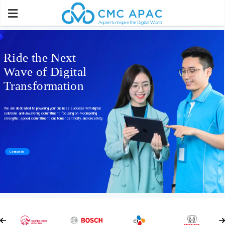
Ride the Next
Wave of Digital
Transformation
We are dedicated to powering your business success with digital
solutions and unwavering commitment, focusing on 4 compelling
strengths: speed, commitment, customer centricity, and creativity.
Contact Us