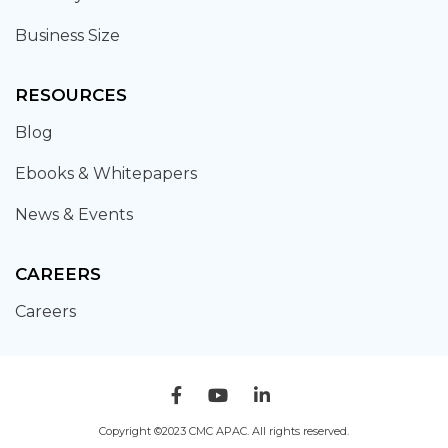
Business Size
RESOURCES
Blog
Ebooks & Whitepapers
News & Events
CAREERS
Careers
Copyright ©2023 CMC APAC. All rights reserved.