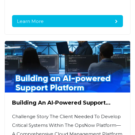
Learn More
Building An AI-Powered Support
Platform On AWS For A Leading Cloud
MSP
Challenge Story The Client Needed To Develop
Critical Systems Within The OpsNow Platform—
A Comprehensive Cloud Management Platform