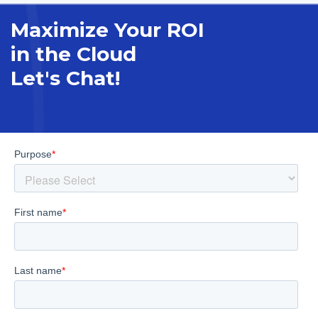
Maximize Your ROI
in the Cloud
Let's Chat!