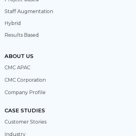
Staff Augmentation
Hybrid
Results Based
ABOUT US
CMC APAC
CMC Corporation
Company Profile
CASE STUDIES
Customer Stories
Industry