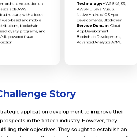
omprehensive solution on
Technology:
AWS EKS, S3,
he scalable AWS
AWS ML, Java, VueJS,
nfrastructure, with a focus
Native Android/iOS App
n web-based and mobile
Developments, Blockchain
istributions, blockchain-
Service Domain:
Cloud
ased loyalty programs, and
App Development,
I/ML-powered fraud
Blockchain Development,
etection.
Advanced Analytics AI/ML
hallenge Story
strategic application development to improve their
 prospects in the fintech industry. However, they
lfilling their objectives. They sought to establish an