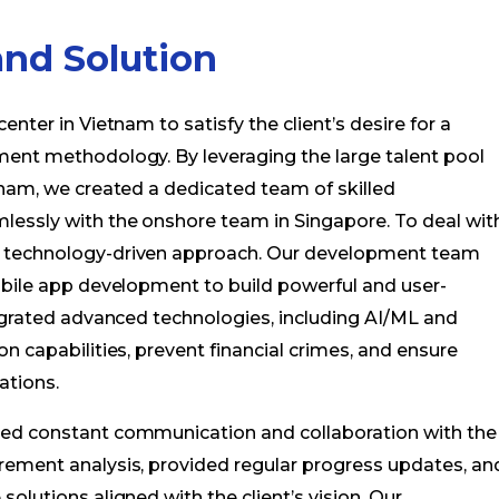
nd Solution
nter in Vietnam to satisfy the client’s desire for a
ment methodology. By leveraging the large talent pool
tnam, we created a dedicated team of skilled
lessly with the onshore team in Singapore. To deal wit
a technology-driven approach. Our development team
obile app development to build powerful and user-
tegrated advanced technologies, including AI/ML and
n capabilities, prevent financial crimes, and ensure
ations.
ned constant communication and collaboration with the
rement analysis, provided regular progress updates, an
olutions aligned with the client’s vision. Our