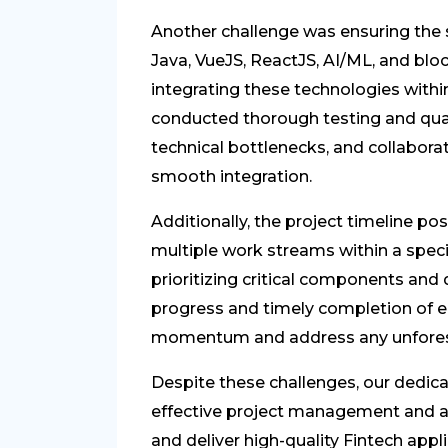
Another challenge was ensuring the s
Java, VueJS, ReactJS, AI/ML, and blo
integrating these technologies withi
conducted thorough testing and qual
technical bottlenecks, and collaborat
smooth integration.
Additionally, the project timeline pos
multiple work streams within a spe
prioritizing critical components and
progress and timely completion of e
momentum and address any unforese
Despite these challenges, our dedic
effective project management and a
and deliver high-quality Fintech app