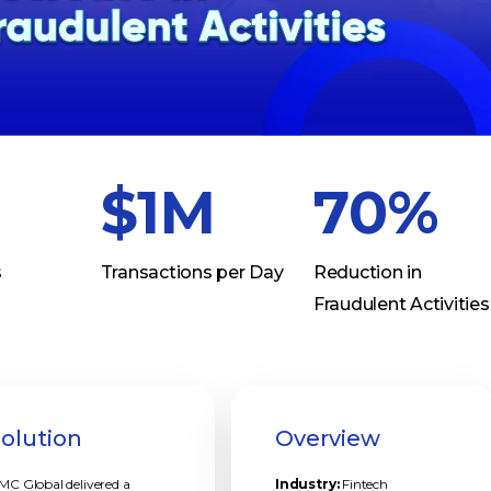
$1M
70%
s
Transactions per Day
Reduction in
Fraudulent Activities
Solution
Overview
MC Global delivered a
Industry:
Fintech