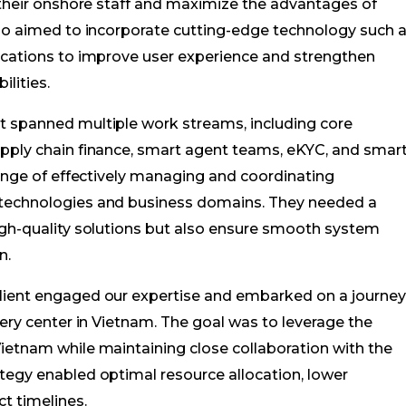
h their onshore staff and maximize the advantages of
lso aimed to incorporate cutting-edge technology such 
lications to improve user experience and strengthen
lities.
t spanned multiple work streams, including core
upply chain finance, smart agent teams, eKYC, and smar
lenge of effectively managing and coordinating
 technologies and business domains. They needed a
igh-quality solutions but also ensure smooth system
n.
lient engaged our expertise and embarked on a journe
very center in Vietnam. The goal was to leverage the
ietnam while maintaining close collaboration with the
tegy enabled optimal resource allocation, lower
t timelines.