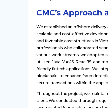
CMC’s Approach a
We established an offshore delivery ce
scalable and cost-effective develop
and favorable cost structures in Vie
professionals who collaborated seam
various work streams, we adopted 
utilized Java, VueJS, ReactJS, and m
friendly fintech applications. We in
blockchain, to enhance fraud detectio
secure transactions within the applic
Throughout the project, we maintai
client. We conducted thorough requi
incorporated feedback to ensure the s