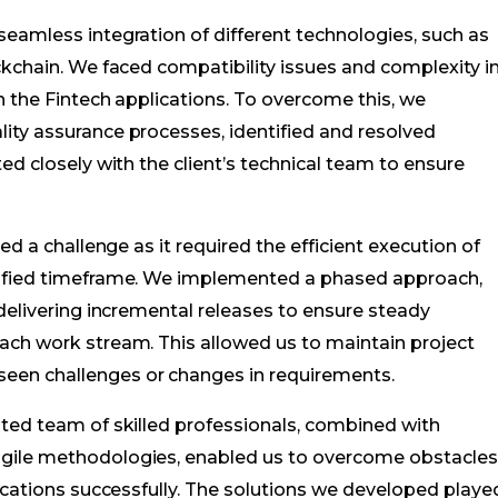
eamless integration of different technologies, such as
ckchain. We faced compatibility issues and complexity i
n the Fintech applications. To overcome this, we
ity assurance processes, identified and resolved
ed closely with the client’s technical team to ensure
ed a challenge as it required the efficient execution of
cified timeframe. We implemented a phased approach,
 delivering incremental releases to ensure steady
ach work stream. This allowed us to maintain project
en challenges or changes in requirements.
ated team of skilled professionals, combined with
gile methodologies, enabled us to overcome obstacle
lications successfully. The solutions we developed playe