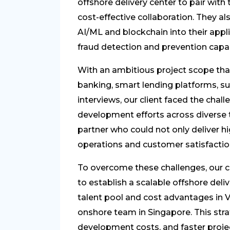
offshore delivery center to pair wit
cost-effective collaboration. They a
AI/ML and blockchain into their app
fraud detection and prevention capabi
With an ambitious project scope tha
banking, smart lending platforms, s
interviews, our client faced the chal
development efforts across diverse
partner who could not only deliver h
operations and customer satisfactio
To overcome these challenges, our c
to establish a scalable offshore deli
talent pool and cost advantages in V
onshore team in Singapore. This stra
development costs, and faster projec