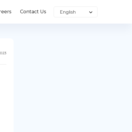
reers
Contact Us
2023