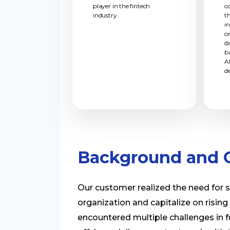
player in the fintech
c
industry.
t
i
o
d
b
A
d
Background and C
Our customer realized the need for 
organization and capitalize on rising
encountered multiple challenges in fu