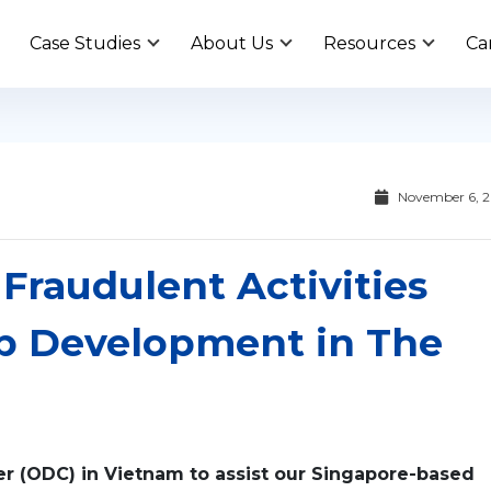
Case Studies
About Us
Resources
Ca
November 6, 
Fraudulent Activities
p Development in The
ter (ODC) in Vietnam to assist our Singapore-based