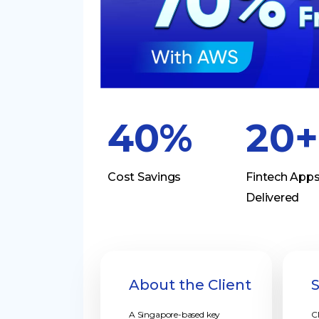
40%
20+
Cost Savings
Fintech App
Delivered
About the Client
A Singapore-based key
C