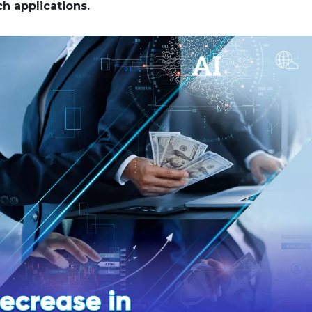
ch applications.