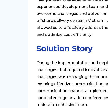
experienced development team and 
overcome challenges and deliver inno
offshore delivery center in Vietnam
allowed us to effectively address the
and optimize cost efficiency.
Solution Story
During the implementation and depl
challenges that required innovative 
challenges was managing the coordi
ensuring effective communication an
communication channels, implemen
conducted regular video conference
maintain a cohesive team.