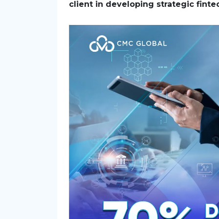
client in developing strategic finte