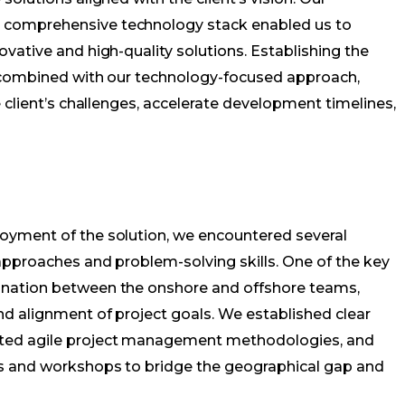
comprehensive technology stack enabled us to
vative and high-quality solutions. Establishing the
, combined with our technology-focused approach,
 client’s challenges, accelerate development timelines,
oyment of the solution, we encountered several
approaches and problem-solving skills. One of the key
nation between the onshore and offshore teams,
d alignment of project goals. We established clear
ted agile project management methodologies, and
s and workshops to bridge the geographical gap and