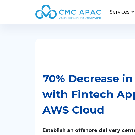
Services
70% Decrease in 
with Fintech Ap
AWS Cloud
Establish an offshore delivery cen